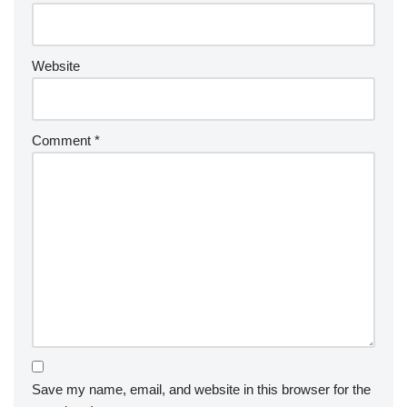
Website
Comment
*
Save my name, email, and website in this browser for the