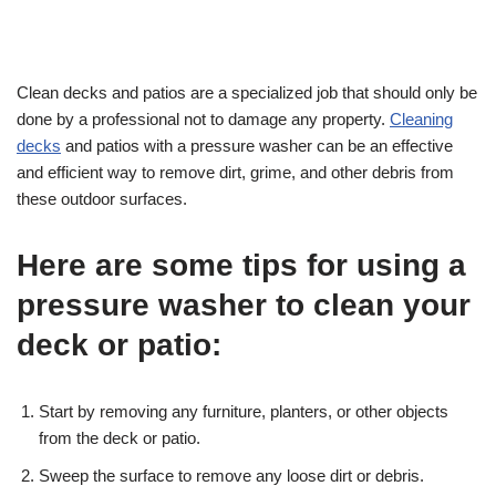
Clean decks and patios are a specialized job that should only be
done by a professional not to damage any property.
Cleaning
decks
and patios with a pressure washer can be an effective
and efficient way to remove dirt, grime, and other debris from
these outdoor surfaces.
Here are some tips for using a
pressure washer to clean your
deck or patio:
Start by removing any furniture, planters, or other objects
from the deck or patio.
Sweep the surface to remove any loose dirt or debris.