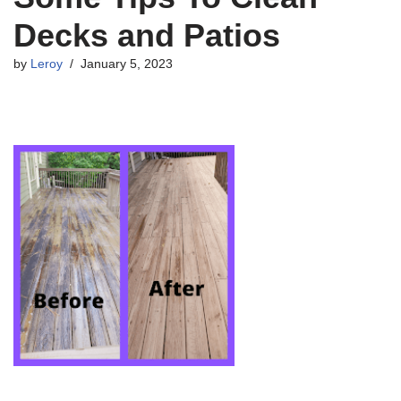
Decks and Patios
by
Leroy
January 5, 2023