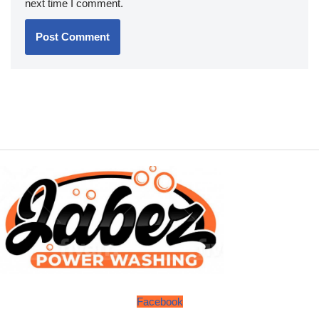
next time I comment.
Facebook