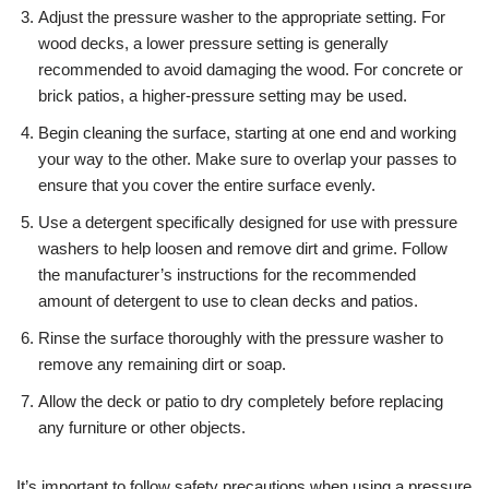
Adjust the pressure washer to the appropriate setting. For
wood decks, a lower pressure setting is generally
recommended to avoid damaging the wood. For concrete or
brick patios, a higher-pressure setting may be used.
Begin cleaning the surface, starting at one end and working
your way to the other. Make sure to overlap your passes to
ensure that you cover the entire surface evenly.
Use a detergent specifically designed for use with pressure
washers to help loosen and remove dirt and grime. Follow
the manufacturer’s instructions for the recommended
amount of detergent to use to clean decks and patios.
Rinse the surface thoroughly with the pressure washer to
remove any remaining dirt or soap.
Allow the deck or patio to dry completely before replacing
any furniture or other objects.
It’s important to follow safety precautions when using a pressure