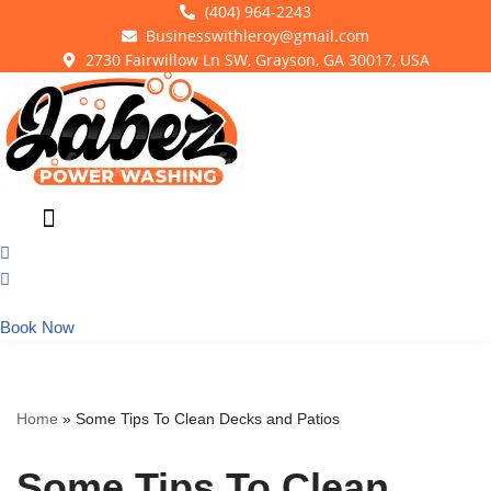
(404) 964-2243
Businesswithleroy@gmail.com
Skip
2730 Fairwillow Ln SW, Grayson, GA 30017, USA
to
content
Book Now
Home
»
Some Tips To Clean Decks and Patios
Some Tips To Clean