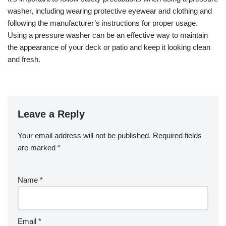
washer, including wearing protective eyewear and clothing and
following the manufacturer’s instructions for proper usage.
Using a pressure washer can be an effective way to maintain
the appearance of your deck or patio and keep it looking clean
and fresh.
Leave a Reply
Your email address will not be published.
Required fields
are marked
*
Name
*
Email
*