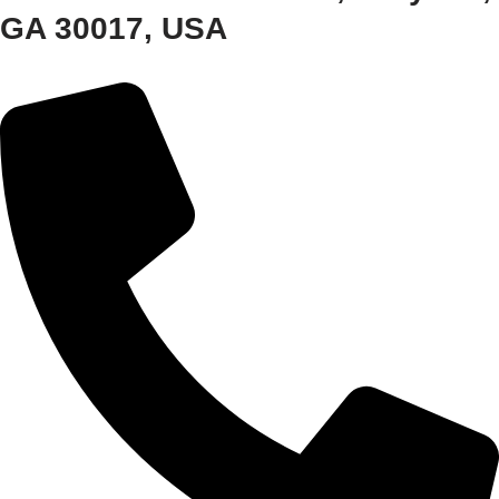
GA 30017, USA