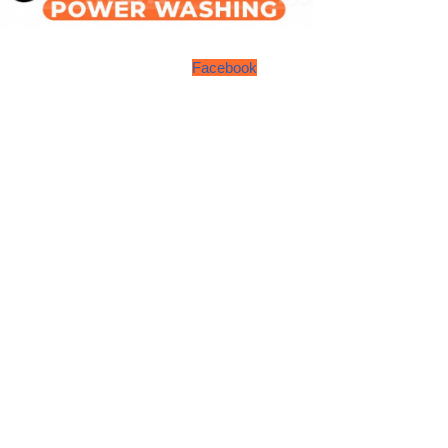
Facebook