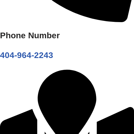
Phone Number
404-964-2243