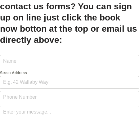
contact us forms? You can sign
up on line just click the book
now botton at the top or email us
directly above:
Street Address