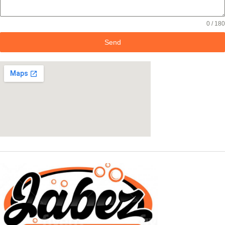
0 / 180
Send