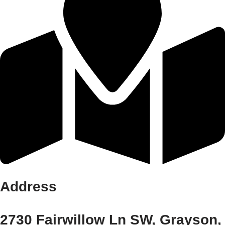
Address
2730 Fairwillow Ln SW, Grayson,