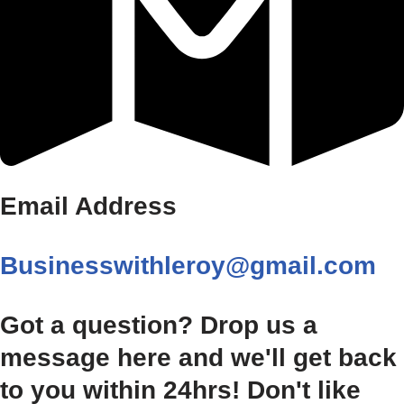
Email Address
Businesswithleroy@gmail.com
Got a question? Drop us a
message here and we'll get back
to you within 24hrs! Don't like